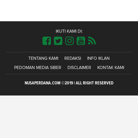
IKUTI KAMI DI:
TENTANG KAMI
REDAKSI
INFO IKLAN
PEDOMAN MEDIA SIBER
DISCLAIMER
KONTAK KAMI
NUSAPERDANA.COM ©2019 | ALL RIGHT RESERVED